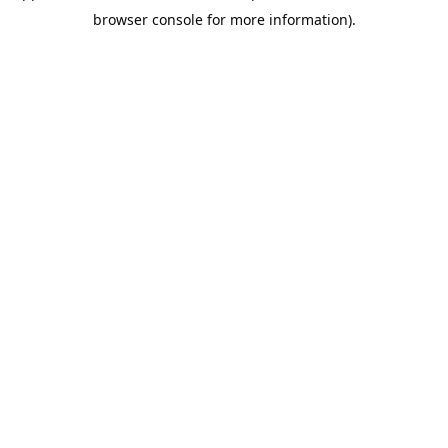
browser console for more information).