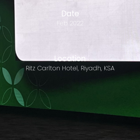
Date
Feb 2022
Location
Ritz Carlton Hotel, Riyadh, KSA