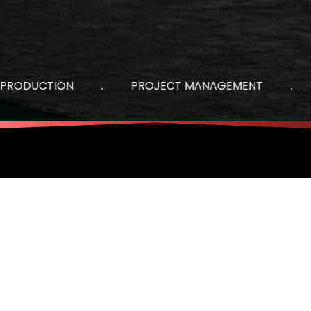
DUCTION
.
PROJECT MANAGEMENT
.
AU