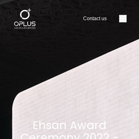
S
E
R
V
I
C
E
S
Contact us
V
I
D
E
O
S
A
B
O
U
T
PORTFOLIO
C
O
N
T
A
C
T
Ehsan Award
Ceremony 2022 -