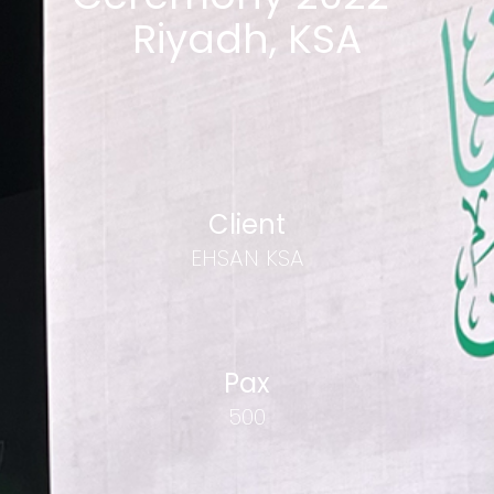
Riyadh, KSA
Client
EHSAN KSA
Pax
500