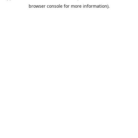
browser console for more information).